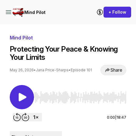
+ Follow
Mind Pilot
Mind Pilot
Protecting Your Peace & Knowing
Your Limits
Share
May 26, 2026
•
Jana Price-Sharps
•
Episode 101
Use Left/Right to seek, Home/End to jump to st
0:00
|
18:47