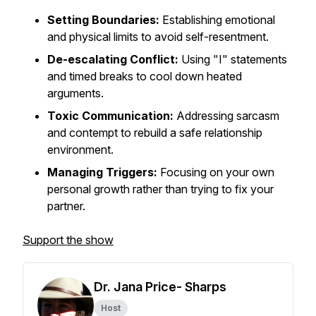
Setting Boundaries:
Establishing emotional
and physical limits to avoid self-resentment.
De-escalating Conflict:
Using "I" statements
and timed breaks to cool down heated
arguments.
Toxic Communication:
Addressing sarcasm
and contempt to rebuild a safe relationship
environment.
Managing Triggers:
Focusing on your own
personal growth rather than trying to fix your
partner.
Support the show
Dr. Jana Price- Sharps
Host