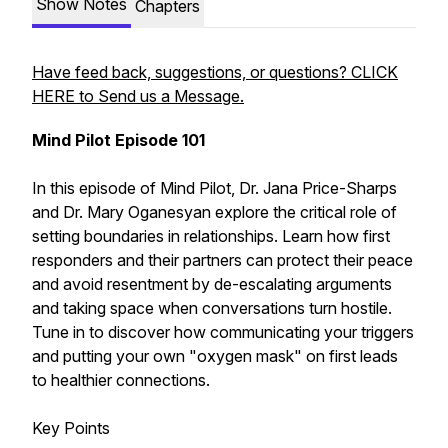
Show Notes
Chapters
Have feed back, suggestions, or questions? CLICK
HERE to Send us a Message.
Mind Pilot Episode 101
In this episode of Mind Pilot, Dr. Jana Price-Sharps
and Dr. Mary Oganesyan explore the critical role of
setting boundaries in relationships. Learn how first
responders and their partners can protect their peace
and avoid resentment by de-escalating arguments
and taking space when conversations turn hostile.
Tune in to discover how communicating your triggers
and putting your own "oxygen mask" on first leads
to healthier connections.
Key Points