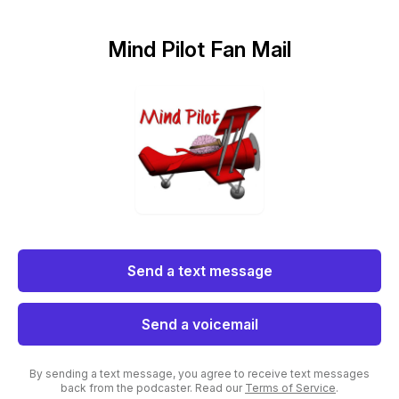
Mind Pilot Fan Mail
Send a text message
Send a voicemail
By sending a text message, you agree to receive text messages
back from the podcaster. Read our
Terms of Service
.